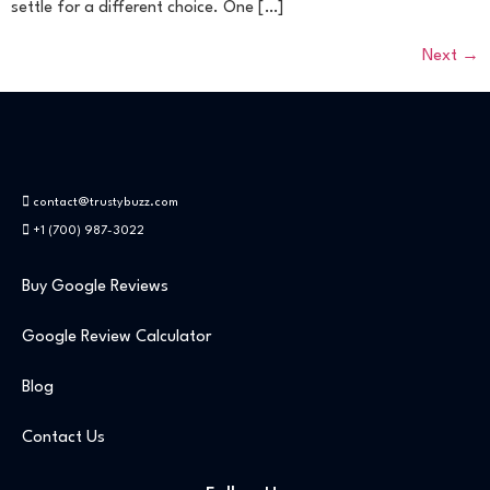
settle for a different choice. One […]
Next
→
contact@trustybuzz.com
+1 (700) 987-3022
Buy Google Reviews
Google Review Calculator
Blog
Contact Us