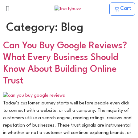
Cart
Category:
Blog
Can You Buy Google Reviews?
What Every Business Should
Know About Building Online
Trust
Today’s customer journey starts well before people even click
to connect with a website, or call a company. The majority of
customers utilize a search engine, reading ratings, reviews and
reputation of businesses. These trust signals are instrumental
in whether or not a customer will continue exploring brands, or